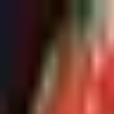
Refer a friend, get a free res.
Sign up now
Home
About
Pricing
FAQ