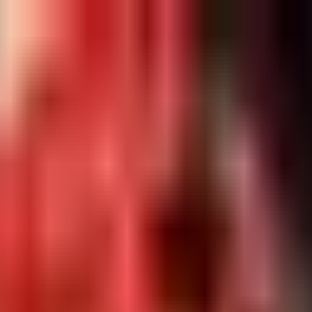
Restaurants
Login
Sign Up