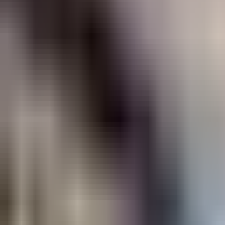
OpenTable