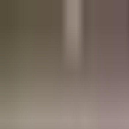
Refer a friend, get a free res.
Sign up now
Home
About
Pricing
FAQ