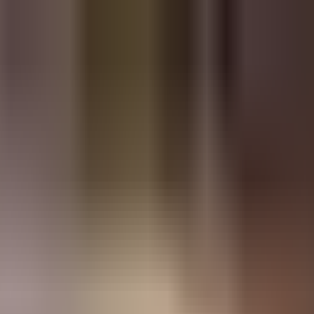
Restaurants
Login
Sign Up