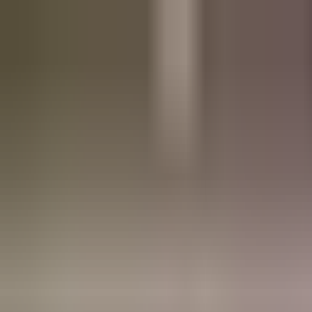
Refer a friend, get a free res.
Sign up now
Home
About
Pricing
FAQ